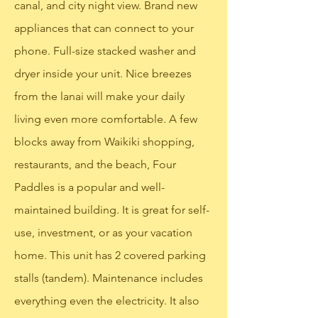
canal, and city night view. Brand new
appliances that can connect to your
phone. Full-size stacked washer and
dryer inside your unit. Nice breezes
from the lanai will make your daily
living even more comfortable. A few
blocks away from Waikiki shopping,
restaurants, and the beach, Four
Paddles is a popular and well-
maintained building. It is great for self-
use, investment, or as your vacation
home. This unit has 2 covered parking
stalls (tandem). Maintenance includes
everything even the electricity. It also