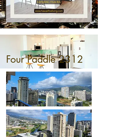
Four Paddle 2312