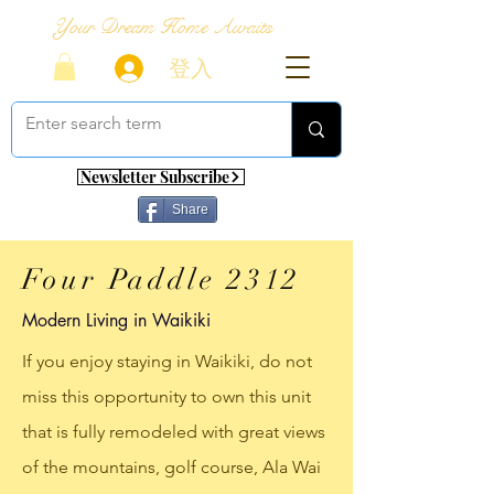
Your Dream Home Awaits
登入
Newsletter Subscribe
Share
Four Paddle 2312
Modern Living in Waikiki
If you enjoy staying in Waikiki, do not
miss this opportunity to own this unit
that is fully remodeled with great views
of the mountains, golf course, Ala Wai