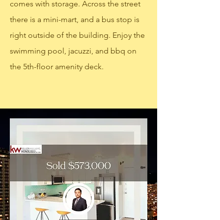
comes with storage. Across the street
there is a mini-mart, and a bus stop is
right outside of the building. Enjoy the
swimming pool, jacuzzi, and bbq on
the 5th-floor amenity deck.