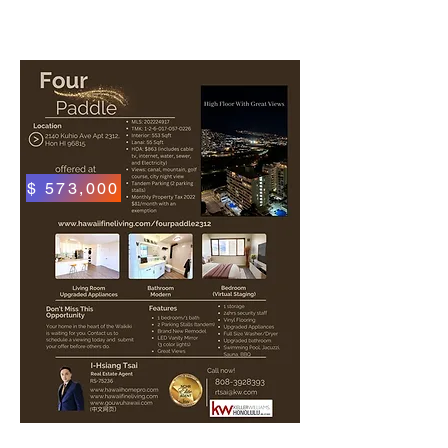
$ 573,000