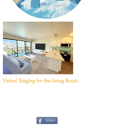
Virtual Staging for the Living Room.
Share