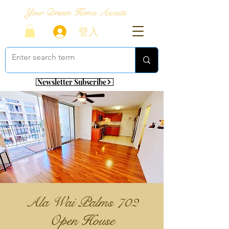
Your Dream Home Awaits
登入
Newsletter Subscribe
Ala Wai Palms 702
Open House