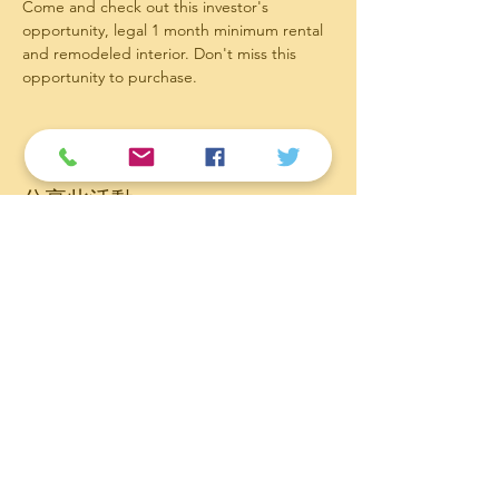
Come and check out this investor's 
opportunity, legal 1 month minimum rental 
and remodeled interior. Don't miss this 
opportunity to purchase.
分享此活動
Contact
Follow
Email:
service@hawaiifineliving.com