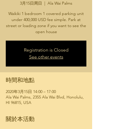
3月15日周日
  |  
Ala Wai Palms
Waikiki 1 bedroom 1 covered parking unit
under 400,000 USD fee simple. Park at
street or loading zone if you want to see the
open house
Registration is Closed
See other events
時間和地點
2020年3月15日 14:00 – 17:00
Ala Wai Palms, 2355 Ala Wai Blvd, Honolulu,
HI 96815, USA
關於本活動